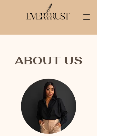
ABOUT US