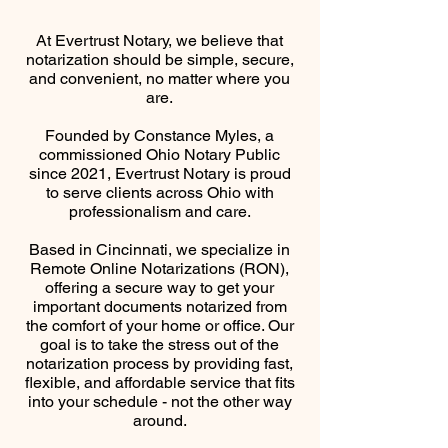
At Evertrust Notary, we believe that
notarization should be simple, secure,
and convenient, no matter where you
are.
Founded by Constance Myles, a
commissioned Ohio Notary Public
since 2021, Evertrust Notary is proud
to serve clients across Ohio with
professionalism and care.
Based in Cincinnati, we specialize in
Remote Online Notarizations (RON),
offering a secure way to get your
important documents notarized from
the comfort of your home or office. Our
goal is to take the stress out of the
notarization process by providing fast,
flexible, and affordable service that fits
into your schedule - not the other way
around.