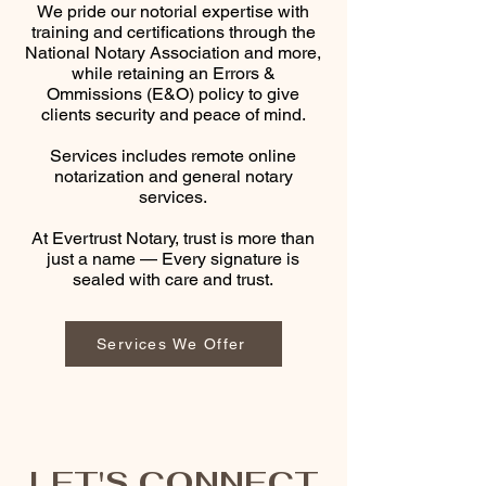
We pride our notorial expertise with
training and certifications through the
National Notary Association and more,
while retaining an Errors &
Ommissions (E&O) policy to give
clients security and peace of mind.
Services includes remote online
notarization and general notary
services.
At Evertrust Notary, trust is more than
just a name — Every signature is
sealed with care and trust.​
Services We Offer
LET'S CONNECT