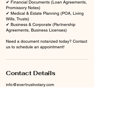
✔ Financial Documents (Loan Agreements,
Promissory Notes)
✔ Medical & Estate Planning (POA, Living
Wills, Trusts)
✔ Business & Corporate (Partnership
Agreements, Business Licenses)
Need a document notarized today? Contact
us to schedule an appointment!
Contact Details
info@evertrustnotary.com