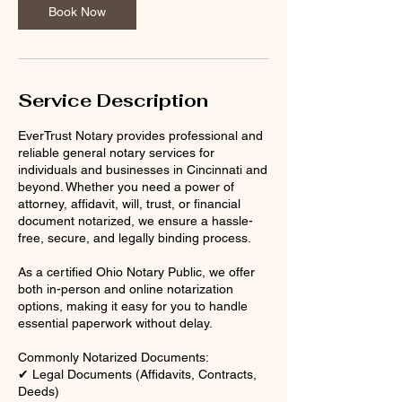
n
Book Now
Service Description
EverTrust Notary provides professional and
reliable general notary services for
individuals and businesses in Cincinnati and
beyond. Whether you need a power of
attorney, affidavit, will, trust, or financial
document notarized, we ensure a hassle-
free, secure, and legally binding process.
As a certified Ohio Notary Public, we offer
both in-person and online notarization
options, making it easy for you to handle
essential paperwork without delay.
Commonly Notarized Documents:
✔ Legal Documents (Affidavits, Contracts,
Deeds)