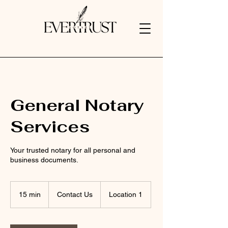
General Notary
Services
Your trusted notary for all personal and
business documents.
Contact
Us
15 min
1
Contact Us
Location 1
5
m
i