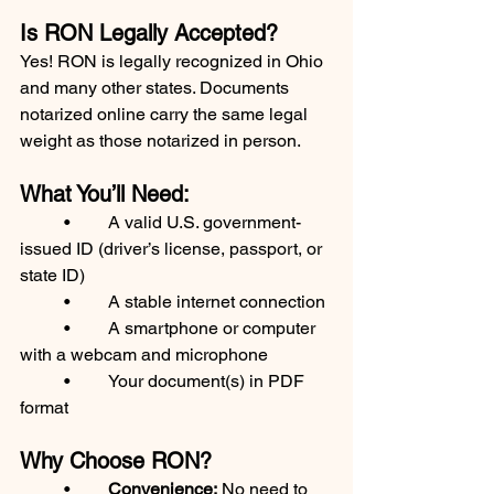
Is RON Legally Accepted?
Yes! RON is legally recognized in Ohio 
and many other states. Documents 
notarized online carry the same legal 
weight as those notarized in person.
What You’ll Need:
	•	A valid U.S. government-
issued ID (driver’s license, passport, or 
state ID)
	•	A stable internet connection
	•	A smartphone or computer 
with a webcam and microphone
	•	Your document(s) in PDF 
format
Why Choose RON?
	•	
Convenience:
 No need to 