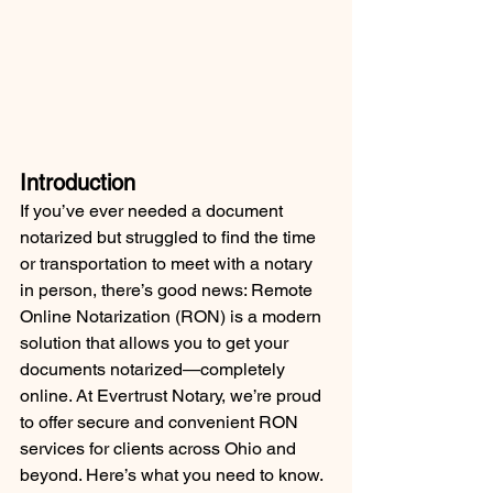
Introduction
If you’ve ever needed a document 
notarized but struggled to find the time 
or transportation to meet with a notary 
in person, there’s good news: Remote 
Online Notarization (RON) is a modern 
solution that allows you to get your 
documents notarized—completely 
online. At Evertrust Notary, we’re proud 
to offer secure and convenient RON 
services for clients across Ohio and 
beyond. Here’s what you need to know.