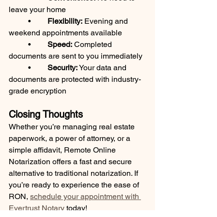
leave your home
	•	
Flexibility:
 Evening and 
weekend appointments available
	•	
Speed:
 Completed 
documents are sent to you immediately
	•	
Security:
 Your data and 
documents are protected with industry-
grade encryption
Closing Thoughts
Whether you’re managing real estate 
paperwork, a power of attorney, or a 
simple affidavit, Remote Online 
Notarization offers a fast and secure 
alternative to traditional notarization. If 
you’re ready to experience the ease of 
RON, 
schedule your appointment with 
Evertrust Notary
 today!