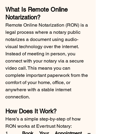
What Is Remote Online 
Notarization?
Remote Online Notarization (RON) is a 
legal process where a notary public 
notarizes a document using audio-
visual technology over the internet. 
Instead of meeting in person, you 
connect with your notary via a secure 
video call. This means you can 
complete important paperwork from the 
comfort of your home, office, or 
anywhere with a stable internet 
connection.
How Does It Work?
Here’s a simple step-by-step of how 
RON works at Evertrust Notary:
1.	
Book Your Appointment
 –