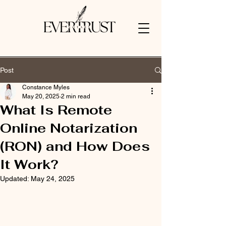
Post
Constance Myles
May 20, 2025
2 min read
What Is Remote
Online Notarization
(RON) and How Does
It Work?
Updated:
May 24, 2025