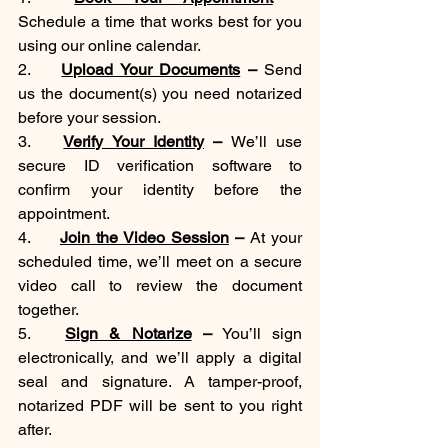
Schedule a time that works best for you 
using our online calendar.
2.	
Upload Your Documents
 –
 Send 
us the document(s) you need notarized 
before your session.
3.	
Verify Your Identity
 –
 We’ll use 
secure ID verification software to 
confirm your identity before the 
appointment.
4.	
Join the Video Session
 –
 At your 
scheduled time, we’ll meet on a secure 
video call to review the document 
together.
5.	
Sign & Notarize
 –
 You’ll sign 
electronically, and we’ll apply a digital 
seal and signature. A tamper-proof, 
notarized PDF will be sent to you right 
after.